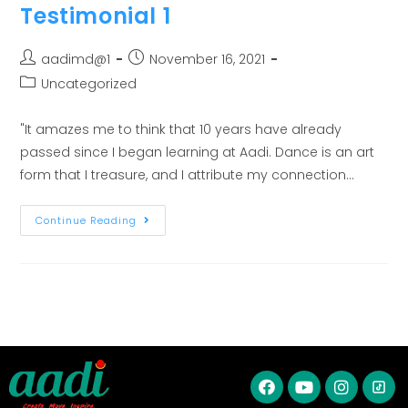
Testimonial 1
aadimd@1
November 16, 2021
Uncategorized
"It amazes me to think that 10 years have already
passed since I began learning at Aadi. Dance is an art
form that I treasure, and I attribute my connection…
Continue Reading