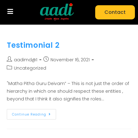
Contact
Testimonial 2
aadimd@1
November 16, 2021
Uncategorized
"Matha Pitha Guru Deivam” – This is not just the order of
hierarchy in which one should respect these entities ,
beyond that I think it also signifies the roles…
Continue Reading