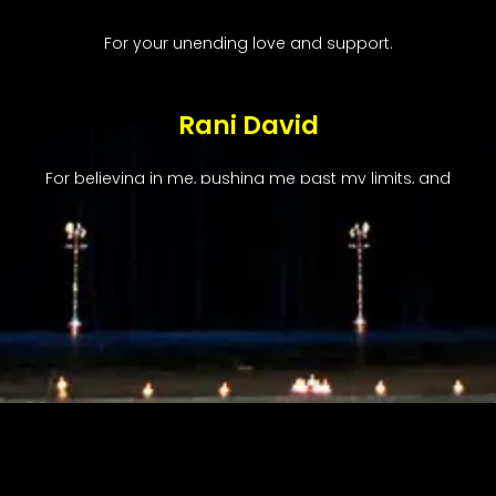
For your unending love and support.
Rani David
For believing in me, pushing me past my limits, and
imparting your love for Bharatanatyam.
Radha Ganesan
For taking me to the next level and unearthing the
treasure trove of nuances in every class.
Sabita Persaud & Dave Lutchman