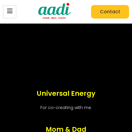
Contact
Universal Energy
For co-creating with me.
Mom & Dad