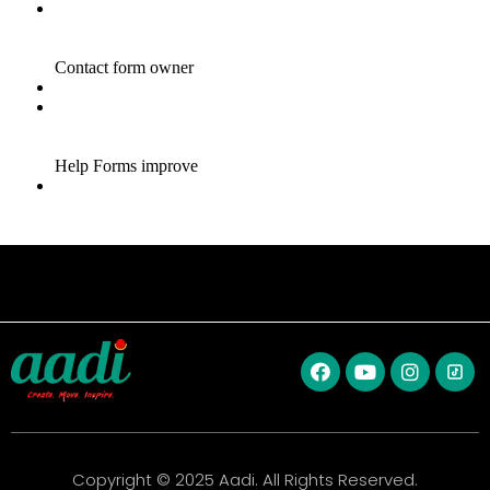
Copyright © 2025 Aadi. All Rights Reserved.