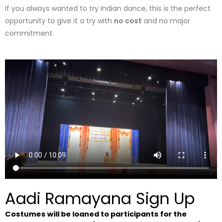
If you always wanted to try Indian dance, this is the perfect
opportunity to give it a try with
no cost
and no major
commitment.