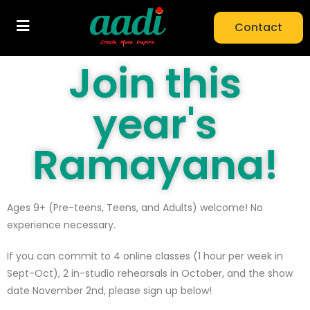
Contact
Join this
year's
Ramayana!
Ages 9+ (Pre-teens, Teens, and Adults) welcome! No
experience necessary.
If you can commit to 4 online classes (1 hour per week in
Sept-Oct), 2 in-studio rehearsals in October, and the show
date November 2nd, please sign up below!